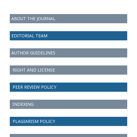
ABOUT THE JOURNAL
EDITORIAL TEAM
AUTHOR GUIDELINES
RIGHT AND LICENSE
PEER REVIEW POLICY
INDEXING
PLAGIARISM POLICY