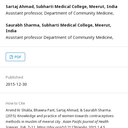
Sartaj Ahmad,
Subharti Medical College, Meerut, India
Assistant professor, Department of Community Medicine,
Saurabh Sharma,
Subharti Medical College, Meerut,
India
Assistant professor Department of Community Medicine,
PDF
Published
2015-12-30
How to Cite
Arvind Kr Shukla, Bhawna Pant, Sartaj Ahmad, & Saurabh Sharma.
(2015). Knowledge and practice of women towards contraceptives
methods in muslim of meerut city .
Asian Pacific Journal of Health
Sciences
,
2
(4), 7–11. https://doi.org/10.21276/apjhs.2015.2.4.3