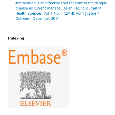
intervention is an effective tool for control the dengue
disease as current menace
,
Asian Pacific Journal of
Health Sciences: Vol. 1 No. 4 (2014): Vol 1| Issue 4,
October - December 2014
Indexing