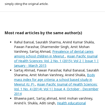
simply citing the original article.
Most read articles by the same author(s)
Rahul Bansal, Saurabh Sharma, Arvind Kumar Shukla,
Pawan Parashar, Dharmender Singh, Amit Mohan
Varshney, Sartaj Ahmad,
Prevalence of dental caries
among school children in Meerut
,
Asian Pacific Journal
of Health Sciences: Vol. 2 No. 1 (2015): Vol 2 | Issue 1 |
January - March 2015
Sartaj Ahmad, Pawan Parashar, Rahul Banasal, Saurabh
Sharama, Amit Mohan Varshney, Arvind Shukla,
Body
mass index for age criteria: a school based study in
Meerut (U. P)
,
Asian Pacific Journal of Health Sciences:
Vol. 1 No. 4 (2014): Vol 1| Issue 4, October - December
2014
Bhawna pant, Sartaj ahmad, Amit mohan varshney,
Arvind k. Shukla, Aditi singh,
Health educational