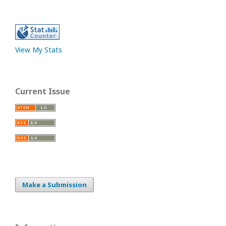
View My Stats
Current Issue
Make a Submission