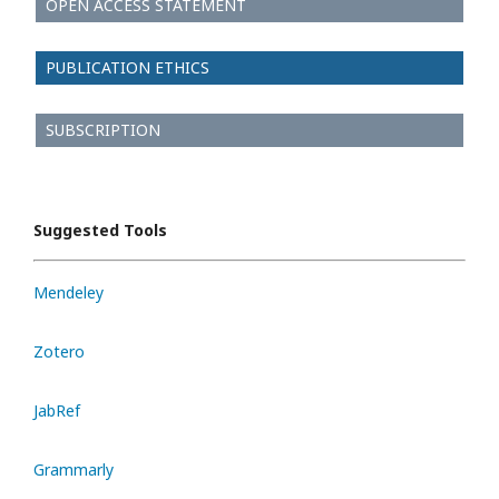
OPEN ACCESS STATEMENT
PUBLICATION ETHICS
SUBSCRIPTION
Suggested Tools
Mendeley
Zotero
JabRef
Grammarly