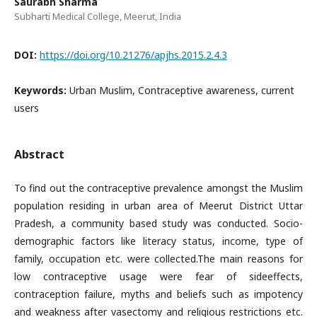
Saurabh Sharma
Subharti Medical College, Meerut, India
DOI:
https://doi.org/10.21276/apjhs.2015.2.4.3
Keywords:
Urban Muslim, Contraceptive awareness, current
users
Abstract
To find out the contraceptive prevalence amongst the Muslim
population residing in urban area of Meerut District Uttar
Pradesh, a community based study was conducted. Socio-
demographic factors like literacy status, income, type of
family, occupation etc. were collected.The main reasons for
low contraceptive usage were fear of sideeffects,
contraception failure, myths and beliefs such as impotency
and weakness after vasectomy and religious restrictions etc.