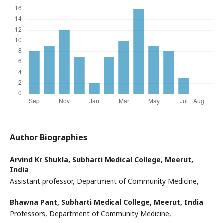
Author Biographies
Arvind Kr Shukla,
Subharti Medical College, Meerut,
India
Assistant professor, Department of Community Medicine,
Bhawna Pant,
Subharti Medical College, Meerut, India
Professors, Department of Community Medicine,