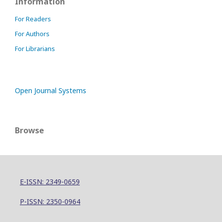
Information
For Readers
For Authors
For Librarians
Open Journal Systems
Browse
E-ISSN: 2349-0659
P-ISSN: 2350-0964