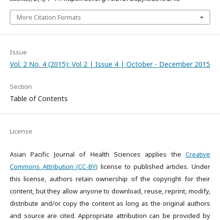
More Citation Formats
Issue
Vol. 2 No. 4 (2015): Vol 2 | Issue 4 | October - December 2015
Section
Table of Contents
License
Asian Pacific Journal of Health Sciences applies the
Creative
Commons Attribution (CC-BY)
license to published articles. Under
this license, authors retain ownership of the copyright for their
content, but they allow anyone to download, reuse, reprint, modify,
distribute and/or copy the content as long as the original authors
and source are cited. Appropriate attribution can be provided by