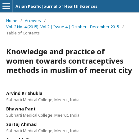
Asian Pacific Journal of Health Sciences
Home
/
Archives
/
Vol. 2 No. 4 (2015): Vol 2 | Issue 4 | October - December 2015
/
Table of Contents
Knowledge and practice of
women towards contraceptives
methods in muslim of meerut city
Arvind Kr Shukla
Subharti Medical College, Meerut, India
Bhawna Pant
Subharti Medical College, Meerut, India
Sartaj Ahmad
Subharti Medical College, Meerut, India