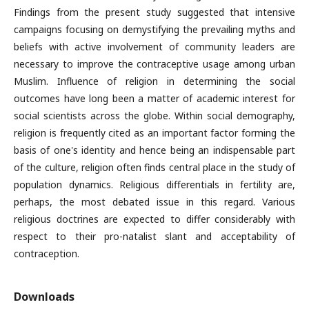
Findings from the present study suggested that intensive
campaigns focusing on demystifying the prevailing myths and
beliefs with active involvement of community leaders are
necessary to improve the contraceptive usage among urban
Muslim. Influence of religion in determining the social
outcomes have long been a matter of academic interest for
social scientists across the globe. Within social demography,
religion is frequently cited as an important factor forming the
basis of one's identity and hence being an indispensable part
of the culture, religion often finds central place in the study of
population dynamics. Religious differentials in fertility are,
perhaps, the most debated issue in this regard. Various
religious doctrines are expected to differ considerably with
respect to their pro-natalist slant and acceptability of
contraception.
Downloads