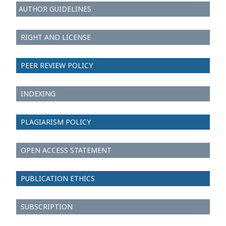
AUTHOR GUIDELINES
RIGHT AND LICENSE
PEER REVIEW POLICY
INDEXING
PLAGIARISM POLICY
OPEN ACCESS STATEMENT
PUBLICATION ETHICS
SUBSCRIPTION