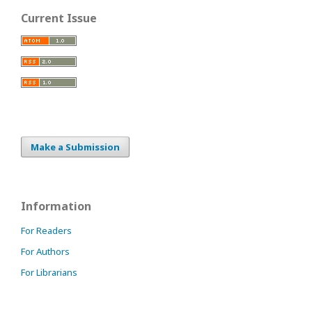
Current Issue
Make a Submission
Information
For Readers
For Authors
For Librarians