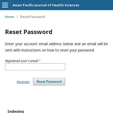
Asian Pacific Journal of Health Sciences
Home
/
Reset Password
Reset Password
Enter your account email address below and an email will be
sent with instructions on how to reset your password.
Registered user's email
*
Register
Reset Password
Indexing