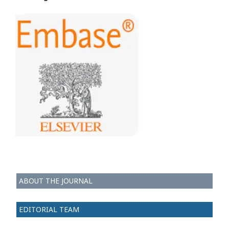
ABOUT THE JOURNAL
EDITORIAL TEAM