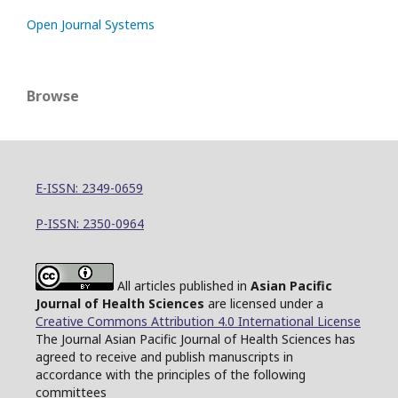
Open Journal Systems
Browse
E-ISSN: 2349-0659
P-ISSN: 2350-0964
All articles published in
Asian Pacific
Journal of Health Sciences
are licensed under a
Creative Commons Attribution 4.0 International License
The Journal Asian Pacific Journal of Health Sciences has
agreed to receive and publish manuscripts in
accordance with the principles of the following
committees