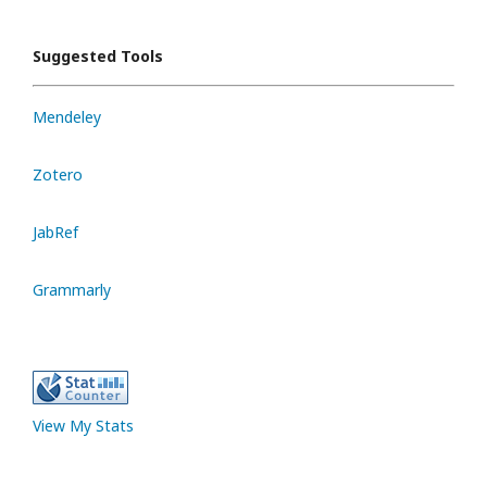
Suggested Tools
Mendeley
Zotero
JabRef
Grammarly
View My Stats