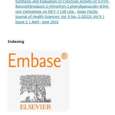
Synthesis and Evaluation of Cytotoxic Activity of 3-((1H-
Benzo[d]imidazol-2-yl)methyl)-2-phenylquinazolin-4(3H)-
one Derivatives on MCF-7 Cell Line
,
Asian Pacific
Journal of Health Sciences: Vol. 9 No. 2 (2022): Vol 9 |
Issue 2 | April - June 2022
Indexing