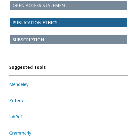
OPEN ACCESS STATEMENT
PUBLICATION ETHICS
SUBSCRIPTION
Suggested Tools
Mendeley
Zotero
JabRef
Grammarly