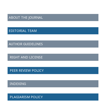
ABOUT THE JOURNAL
EDITORIAL TEAM
AUTHOR GUIDELINES
RIGHT AND LICENSE
PEER REVIEW POLICY
INDEXING
PLAGIARISM POLICY