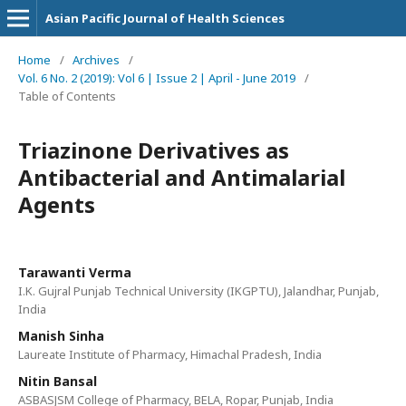
Asian Pacific Journal of Health Sciences
Home
/
Archives
/
Vol. 6 No. 2 (2019): Vol 6 | Issue 2 | April - June 2019
/
Table of Contents
Triazinone Derivatives as
Antibacterial and Antimalarial
Agents
Tarawanti Verma
I.K. Gujral Punjab Technical University (IKGPTU), Jalandhar, Punjab,
India
Manish Sinha
Laureate Institute of Pharmacy, Himachal Pradesh, India
Nitin Bansal
ASBASJSM College of Pharmacy, BELA, Ropar, Punjab, India