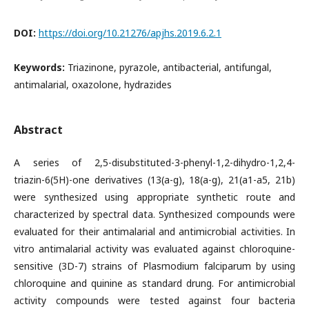
DOI:
https://doi.org/10.21276/apjhs.2019.6.2.1
Keywords:
Triazinone, pyrazole, antibacterial, antifungal,
antimalarial, oxazolone, hydrazides
Abstract
A series of 2,5-disubstituted-3-phenyl-1,2-dihydro-1,2,4-
triazin-6(5H)-one derivatives (13(a-g), 18(a-g), 21(a1-a5, 21b)
were synthesized using appropriate synthetic route and
characterized by spectral data. Synthesized compounds were
evaluated for their antimalarial and antimicrobial activities. In
vitro antimalarial activity was evaluated against chloroquine-
sensitive (3D-7) strains of Plasmodium falciparum by using
chloroquine and quinine as standard drung. For antimicrobial
activity compounds were tested against four bacteria