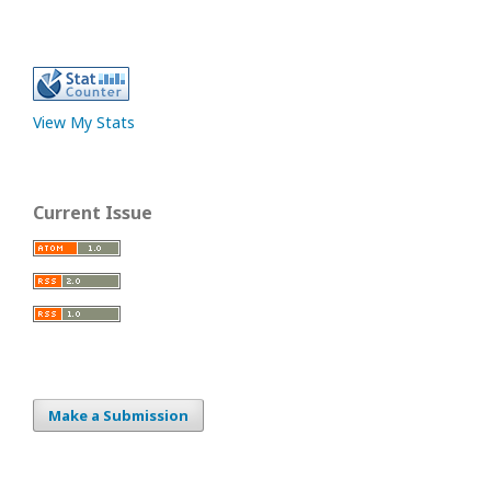
View My Stats
Current Issue
Make a Submission