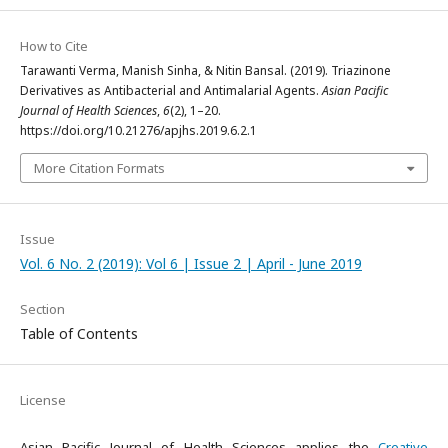
How to Cite
Tarawanti Verma, Manish Sinha, & Nitin Bansal. (2019). Triazinone
Derivatives as Antibacterial and Antimalarial Agents.
Asian Pacific
Journal of Health Sciences
,
6
(2), 1–20.
https://doi.org/10.21276/apjhs.2019.6.2.1
More Citation Formats
Issue
Vol. 6 No. 2 (2019): Vol 6 | Issue 2 | April - June 2019
Section
Table of Contents
License
Asian Pacific Journal of Health Sciences applies the
Creative