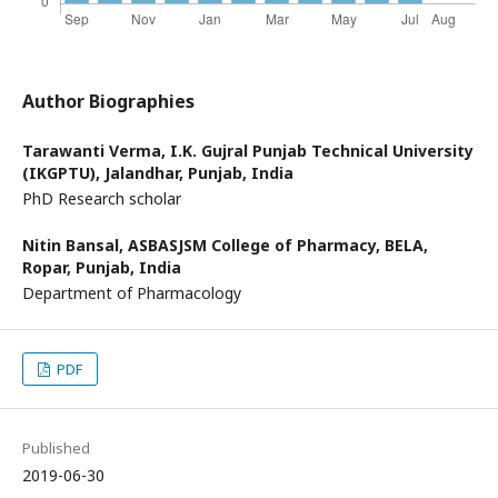
Author Biographies
Tarawanti Verma,
I.K. Gujral Punjab Technical University
(IKGPTU), Jalandhar, Punjab, India
PhD Research scholar
Nitin Bansal,
ASBASJSM College of Pharmacy, BELA,
Ropar, Punjab, India
Department of Pharmacology
PDF
Published
2019-06-30