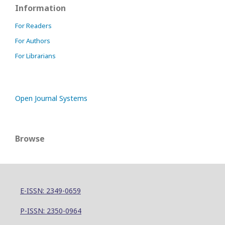
Information
For Readers
For Authors
For Librarians
Open Journal Systems
Browse
E-ISSN: 2349-0659
P-ISSN: 2350-0964