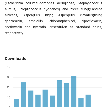
(Escherichia coli,Pseudomonas aeruginosa, Staphylococcus
aureus, Streptococcus pyogenes) and three fungi(Candida
albicans, Aspergillus niger, Aspergillus clavatus)using
gentamicin, ampicillin, chloramphenicol, ciprofloxacin,
norfloxacin and nystatin, griseofulvin as standard drugs,
respectively.
Downloads