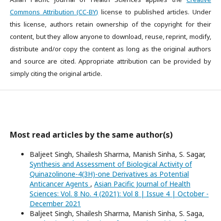
Commons Attribution (CC-BY)
license to published articles. Under
this license, authors retain ownership of the copyright for their
content, but they allow anyone to download, reuse, reprint, modify,
distribute and/or copy the content as long as the original authors
and source are cited. Appropriate attribution can be provided by
simply citing the original article.
Most read articles by the same author(s)
Baljeet Singh, Shailesh Sharma, Manish Sinha, S. Sagar,
Synthesis and Assessment of Biological Activity of
Quinazolinone-4(3H)-one Derivatives as Potential
Anticancer Agents
,
Asian Pacific Journal of Health
Sciences: Vol. 8 No. 4 (2021): Vol 8 | Issue 4 | October -
December 2021
Baljeet Singh, Shailesh Sharma, Manish Sinha, S. Saga,