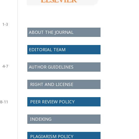
1-3
ABOUT THE JOURNAL
EDITORIAL TEAM
4-7
AUTHOR GUIDELINES
RIGHT AND LICENSE
PEER REVIEW POLICY
8-11
INDEXING
PLAGIARISM POLICY