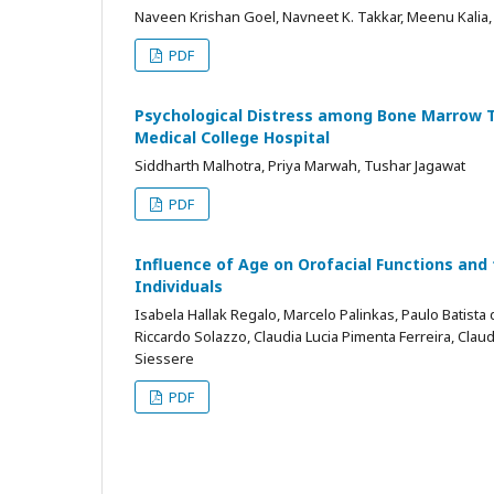
Naveen Krishan Goel, Navneet K. Takkar, Meenu Kalia, 
PDF
Psychological Distress among Bone Marrow Tr
Medical College Hospital
Siddharth Malhotra, Priya Marwah, Tushar Jagawat
PDF
Influence of Age on Orofacial Functions and
Individuals
Isabela Hallak Regalo, Marcelo Palinkas, Paulo Batist
Riccardo Solazzo, Claudia Lucia Pimenta Ferreira, Claud
Siessere
PDF