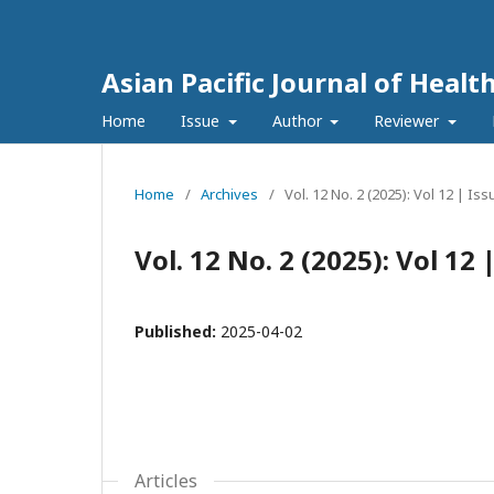
Asian Pacific Journal of Healt
Home
Issue
Author
Reviewer
Home
/
Archives
/
Vol. 12 No. 2 (2025): Vol 12 | Iss
Vol. 12 No. 2 (2025): Vol 12 
Published:
2025-04-02
Articles