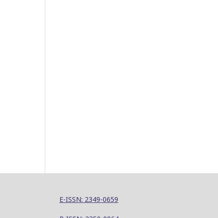
E-ISSN: 2349-0659