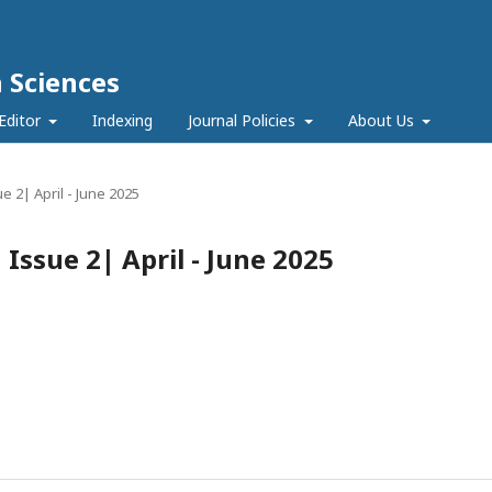
h Sciences
Editor
Indexing
Journal Policies
About Us
ue 2| April - June 2025
| Issue 2| April - June 2025