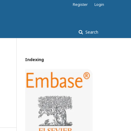
Register
Login
Search
Indexing