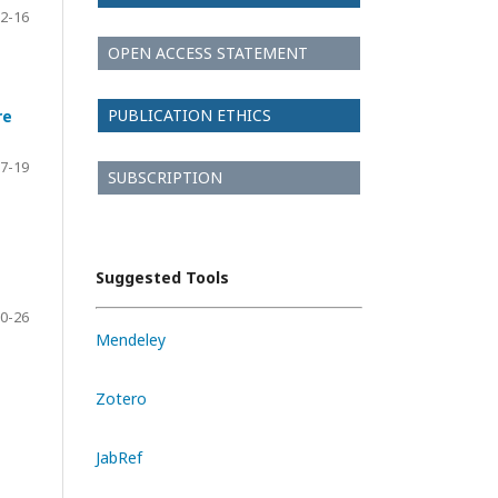
2-16
OPEN ACCESS STATEMENT
PUBLICATION ETHICS
re
7-19
SUBSCRIPTION
Suggested Tools
0-26
Mendeley
Zotero
JabRef