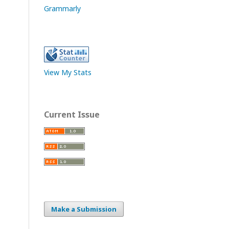
Grammarly
View My Stats
Current Issue
Make a Submission