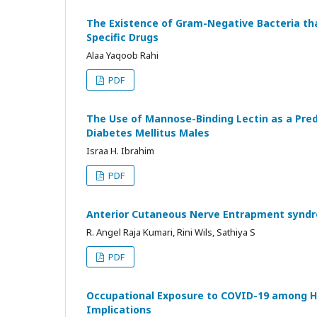
The Existence of Gram-Negative Bacteria tha
Specific Drugs
Alaa Yaqoob Rahi
PDF
The Use of Mannose-Binding Lectin as a Predi
Diabetes Mellitus Males
Israa H. Ibrahim
PDF
Anterior Cutaneous Nerve Entrapment syndr
R. Angel Raja Kumari, Rini Wils, Sathiya S
PDF
Occupational Exposure to COVID-19 among He
Implications