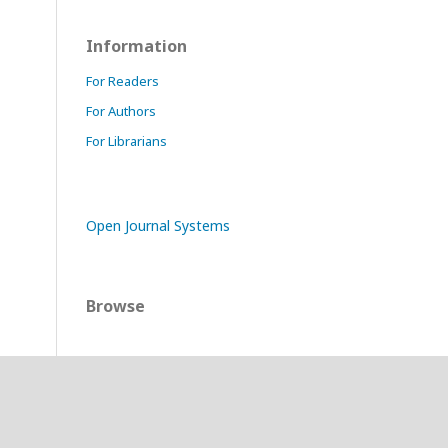
Information
For Readers
For Authors
For Librarians
Open Journal Systems
Browse