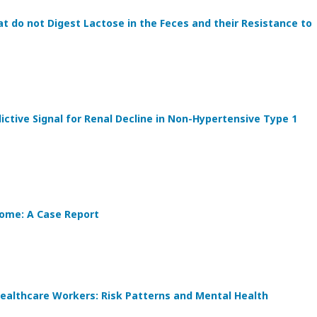
t do not Digest Lactose in the Feces and their Resistance to
ctive Signal for Renal Decline in Non-Hypertensive Type 1
ome: A Case Report
althcare Workers: Risk Patterns and Mental Health