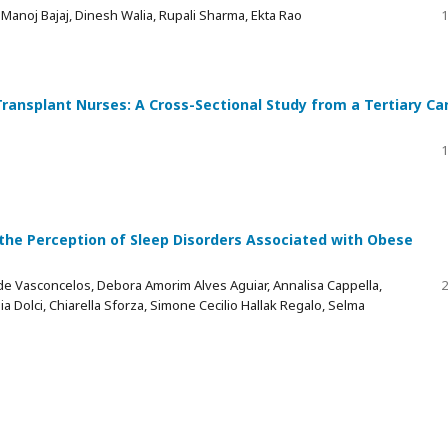
Manoj Bajaj, Dinesh Walia, Rupali Sharma, Ekta Rao
1
ansplant Nurses: A Cross-Sectional Study from a Tertiary Ca
1
 the Perception of Sleep Disorders Associated with Obese
a de Vasconcelos, Debora Amorim Alves Aguiar, Annalisa Cappella,
2
ia Dolci, Chiarella Sforza, Simone Cecilio Hallak Regalo, Selma