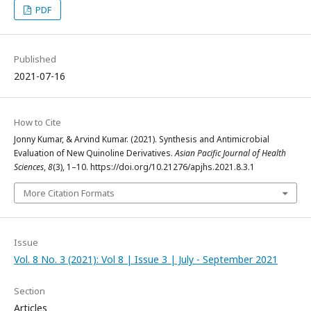
PDF
Published
2021-07-16
How to Cite
Jonny Kumar, & Arvind Kumar. (2021). Synthesis and Antimicrobial
Evaluation of New Quinoline Derivatives.
Asian Pacific Journal of Health
Sciences
,
8
(3), 1–10. https://doi.org/10.21276/apjhs.2021.8.3.1
More Citation Formats
Issue
Vol. 8 No. 3 (2021): Vol 8 | Issue 3 | July - September 2021
Section
Articles