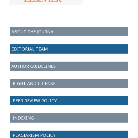
ABOUT THE JOURNAL
EDITORIAL TEAM
AUTHOR GUIDELINES
RIGHT AND LICENSE
PEER REVIEW POLICY
INDEXING
PLAGIARISM POLICY