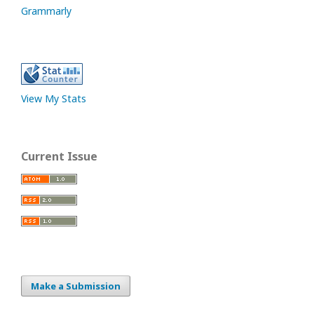
Grammarly
View My Stats
Current Issue
Make a Submission