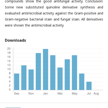
compounds show the good antifungal activity. Conclusion:
Some new substituted quinoline derivative synthesis and
evaluated antimicrobial activity against the Gram-positive and
Gram-negative bacterial stain and fungal stain. All derivatives
were shown the antimicrobial activity.
Downloads