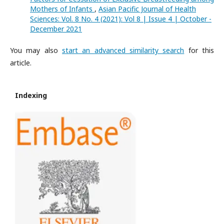
Mothers of Infants
,
Asian Pacific Journal of Health
Sciences: Vol. 8 No. 4 (2021): Vol 8 | Issue 4 | October -
December 2021
You may also
start an advanced similarity search
for this
article.
Indexing