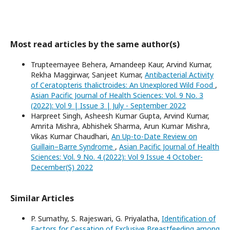
Most read articles by the same author(s)
Trupteemayee Behera, Amandeep Kaur, Arvind Kumar,
Rekha Maggirwar, Sanjeet Kumar,
Antibacterial Activity
of Ceratopteris thalictroides: An Unexplored Wild Food
,
Asian Pacific Journal of Health Sciences: Vol. 9 No. 3
(2022): Vol 9 | Issue 3 | July - September 2022
Harpreet Singh, Asheesh Kumar Gupta, Arvind Kumar,
Amrita Mishra, Abhishek Sharma, Arun Kumar Mishra,
Vikas Kumar Chaudhari,
An Up-to-Date Review on
Guillain–Barre Syndrome
,
Asian Pacific Journal of Health
Sciences: Vol. 9 No. 4 (2022): Vol 9 Issue 4 October-
December(S) 2022
Similar Articles
P. Sumathy, S. Rajeswari, G. Priyalatha,
Identification of
Factors for Cessation of Exclusive Breastfeeding among