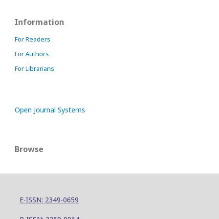
Information
For Readers
For Authors
For Librarians
Open Journal Systems
Browse
E-ISSN: 2349-0659