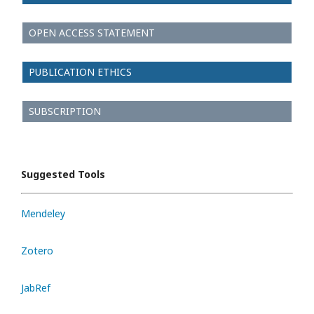
OPEN ACCESS STATEMENT
PUBLICATION ETHICS
SUBSCRIPTION
Suggested Tools
Mendeley
Zotero
JabRef