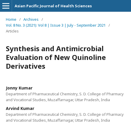
Asian Pacific Journal of Health Sciences
Home
/
Archives
/
Vol. 8 No. 3 (2021): Vol 8 | Issue 3 | July - September 2021
/
Articles
Synthesis and Antimicrobial
Evaluation of New Quinoline
Derivatives
Jonny Kumar
Department of Pharmaceutical Chemistry, S. D. College of Pharmacy
and Vocational Studies, Muzaffarnagar, Uttar Pradesh, India
Arvind Kumar
Department of Pharmaceutical Chemistry, S. D. College of Pharmacy
and Vocational Studies, Muzaffarnagar, Uttar Pradesh, India