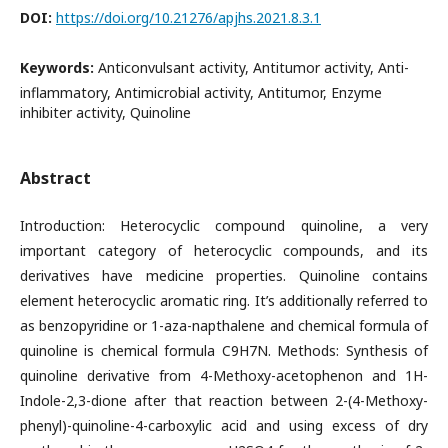
DOI:
https://doi.org/10.21276/apjhs.2021.8.3.1
Keywords:
Anticonvulsant activity, Antitumor activity, Anti-
inflammatory, Antimicrobial activity, Antitumor, Enzyme
inhibiter activity, Quinoline
Abstract
Introduction: Heterocyclic compound quinoline, a very
important category of heterocyclic compounds, and its
derivatives have medicine properties. Quinoline contains
element heterocyclic aromatic ring. It’s additionally referred to
as benzopyridine or 1-aza-napthalene and chemical formula of
quinoline is chemical formula C9H7N. Methods: Synthesis of
quinoline derivative from 4-Methoxy-acetophenon and 1H-
Indole-2,3-dione after that reaction between 2-(4-Methoxy-
phenyl)-quinoline-4-carboxylic acid and using excess of dry