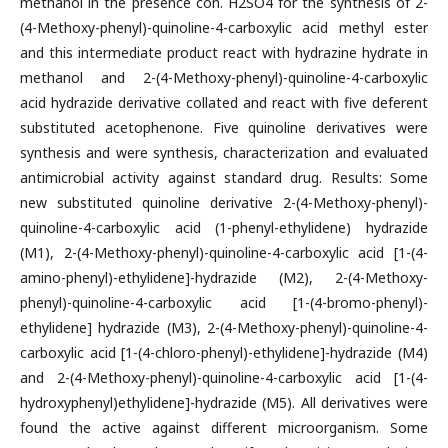
methanol in the presence con. H2SO4 for the synthesis of 2-
(4-Methoxy-phenyl)-quinoline-4-carboxylic acid methyl ester
and this intermediate product react with hydrazine hydrate in
methanol and 2-(4-Methoxy-phenyl)-quinoline-4-carboxylic
acid hydrazide derivative collated and react with five deferent
substituted acetophenone. Five quinoline derivatives were
synthesis and were synthesis, characterization and evaluated
antimicrobial activity against standard drug. Results: Some
new substituted quinoline derivative 2-(4-Methoxy-phenyl)-
quinoline-4-carboxylic acid (1-phenyl-ethylidene) hydrazide
(M1), 2-(4-Methoxy-phenyl)-quinoline-4-carboxylic acid [1-(4-
amino-phenyl)-ethylidene]-hydrazide (M2), 2-(4-Methoxy-
phenyl)-quinoline-4-carboxylic acid [1-(4-bromo-phenyl)-
ethylidene] hydrazide (M3), 2-(4-Methoxy-phenyl)-quinoline-4-
carboxylic acid [1-(4-chloro-phenyl)-ethylidene]-hydrazide (M4)
and 2-(4-Methoxy-phenyl)-quinoline-4-carboxylic acid [1-(4-
hydroxyphenyl)ethylidene]-hydrazide (M5). All derivatives were
found the active against different microorganism. Some