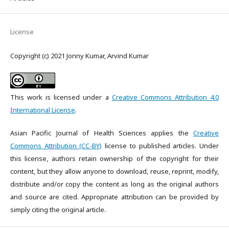
License
Copyright (c) 2021 Jonny Kumar, Arvind Kumar
This work is licensed under a
Creative Commons Attribution 4.0
International License
.
Asian Pacific Journal of Health Sciences applies the
Creative
Commons Attribution (CC-BY)
license to published articles. Under
this license, authors retain ownership of the copyright for their
content, but they allow anyone to download, reuse, reprint, modify,
distribute and/or copy the content as long as the original authors
and source are cited. Appropriate attribution can be provided by
simply citing the original article.